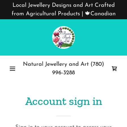
Local Jewellery Designs and Art Crafted
from Agricultural Products | 🍁Canadian
Natural Jewellery and Art
(780)
996-3288
Account sign in