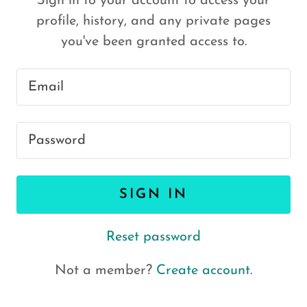
Sign in to your account to access your
profile, history, and any private pages
you've been granted access to.
SIGN IN
Reset password
Not a member?
Create account.