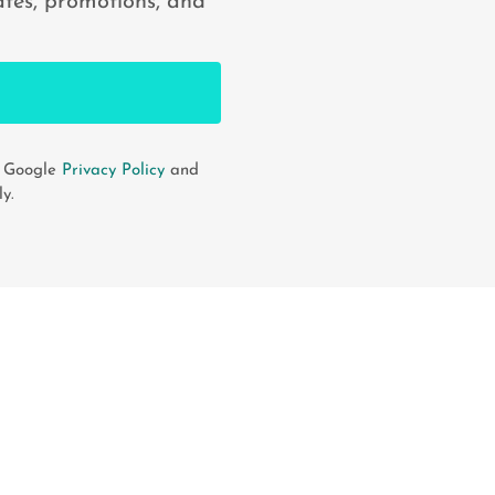
ates, promotions, and
e Google
Privacy Policy
and
y.