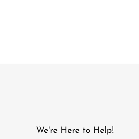
We're Here to Help!