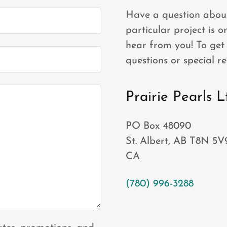
Have a question about
particular project is 
hear from you! To get 
questions or special re
Prairie Pearls L
PO Box 48090
St. Albert, AB T8N 5V
CA
(780) 996-3288