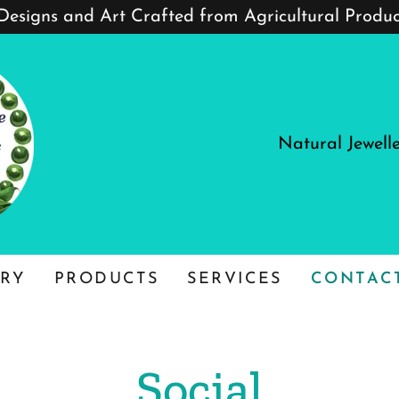
 Designs and Art Crafted from Agricultural Produ
Natural Jewell
RY
PRODUCTS
SERVICES
CONTAC
Social