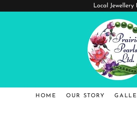
Local Jewellery
HOME
OUR STORY
GALLE