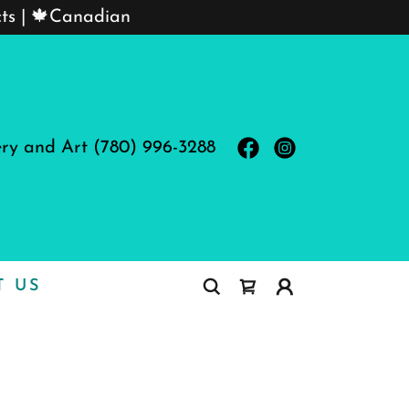
cts | 🍁Canadian
ery and Art
(780) 996-3288
T US