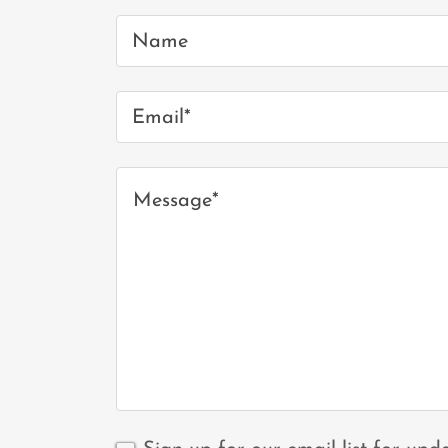
Name
Email*