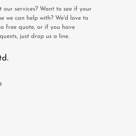
 our services? Want to see if your
one we can help with? We'd love to
a free quote, or if you have
quests, just drop us a line.
td.
9