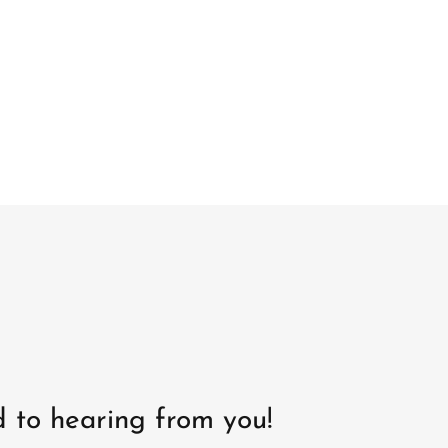
 to hearing from you!