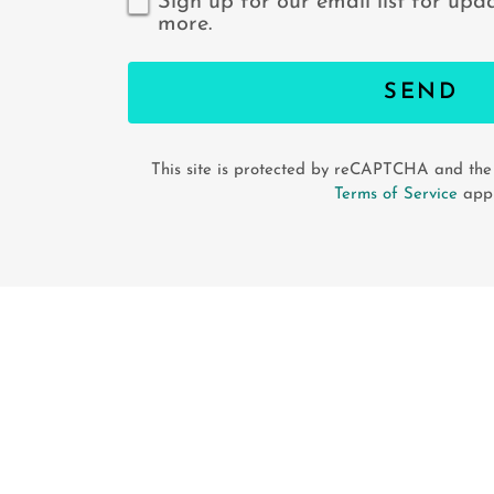
Sign up for our email list for upd
more.
SEND
This site is protected by reCAPTCHA and th
Terms of Service
appl