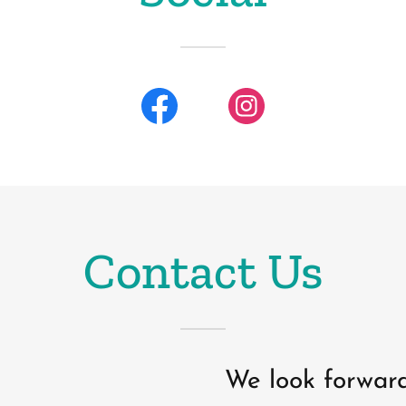
Contact Us
We look forward